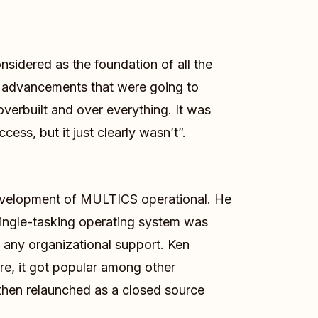
nsidered as the foundation of all the
al advancements that were going to
verbuilt and over everything. It was
ess, but it just clearly wasn’t”.
velopment of MULTICS operational. He
ingle-tasking operating system was
any organizational support. Ken
re, it got popular among other
 then relaunched as a closed source