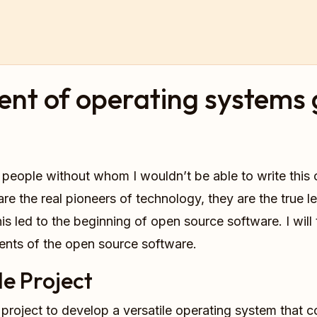
nt of operating systems 
e people without whom I wouldn’t be able to write thi
e the real pioneers of technology, they are the true leg
s led to the beginning of open source software. I will 
ents of the open source software.
e Project
 project to develop a versatile operating system that c