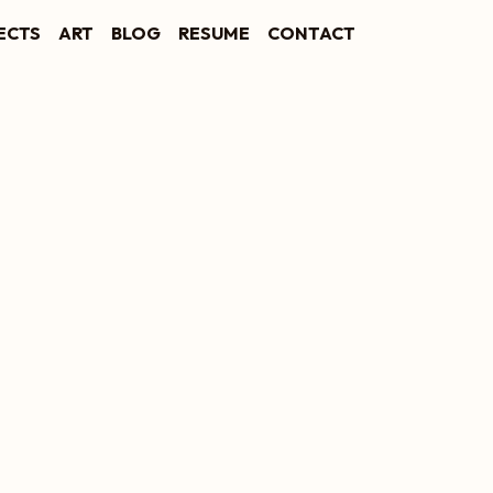
ECTS
ART
BLOG
RESUME
CONTACT