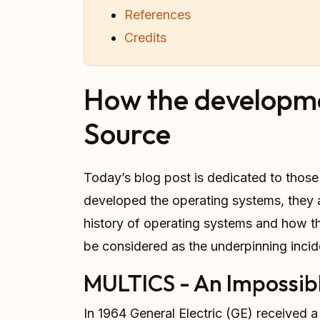
References
Credits
How the developme
Source
Today’s blog post is dedicated to thos
developed the operating systems, they ar
history of operating systems and how thi
be considered as the underpinning incid
MULTICS - An Impossibl
In 1964 General Electric (GE) received a