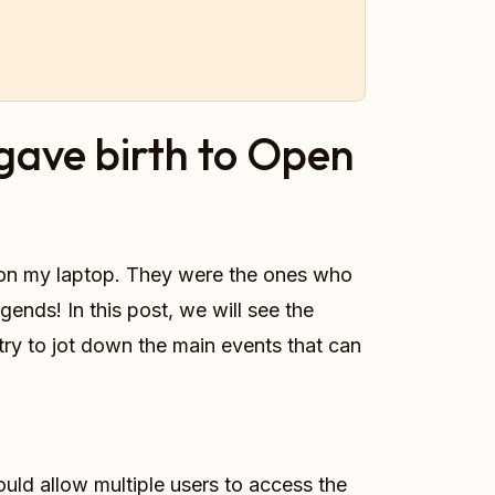
gave birth to Open
s on my laptop. They were the ones who
ends! In this post, we will see the
try to jot down the main events that can
ould allow multiple users to access the