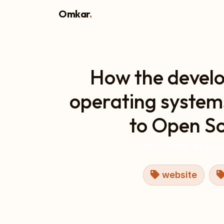
Omkar
.
How the devel
operating system
to Open S
11 Jul 2020
9 min
website