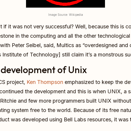
Image Source: Wikipedia
 if it was not very successful? Well, because this is co
stone in the computing and all the other technologic
ith Peter Seibel, said, Multics as “overdesigned and o
stitute of Technology] still claim it’s a monstrous succ
development of Unix
CS project,
Ken Thompson
emphasized to keep the de
continued the development and this is when UNIX, a s
Ritchie and few more programmers built UNIX without 
ing system free to the world. Because of its free natu
duct was developed using Bell Labs resources, it was