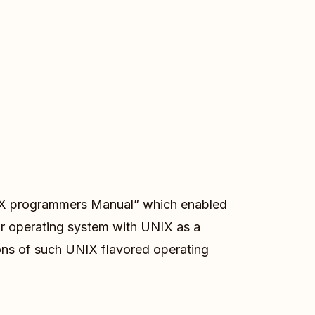
 UNIX programmers Manual” which enabled
ir operating system with UNIX as a
ons of such UNIX flavored operating