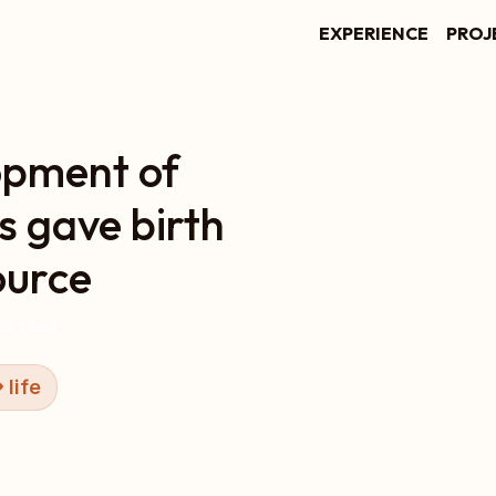
EXPERIENCE
PROJ
opment of
s gave birth
ource
s read
life