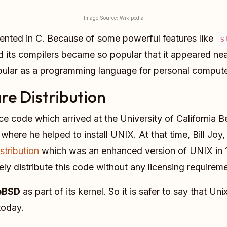
Image Source: Wikipedia
ented in C. Because of some powerful features like
s
 its compilers became so popular that it appeared near
pular as a programming language for personal compute
re Distribution
rce code which arrived at the University of California 
 where he helped to install UNIX. At that time, Bill Jo
stribution
which was an enhanced version of UNIX in 1
ly distribute this code without any licensing requireme
eeBSD
as part of its kernel. So it is safer to say that Un
today.