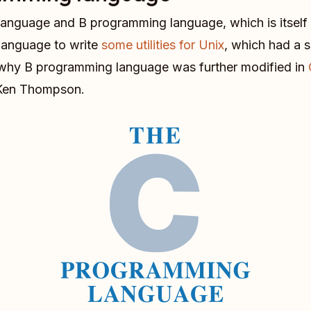
 language and B programming language, which is itself
anguage to write
some utilities for Unix
, which had a 
on why B programming language was further modified in
d Ken Thompson.