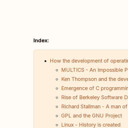
Index:
How the development of operati
MULTICS - An Impossible P
Ken Thompson and the deve
Emergence of C programmi
Rise of Berkeley Software Di
Richard Stallman - A man of
GPL and the GNU Project
Linux - History is created