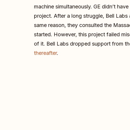
machine simultaneously. GE didn’t have 
project. After a long struggle, Bell Lab
same reason, they consulted the Massach
started. However, this project failed mi
of it. Bell Labs dropped support from t
thereafter
.