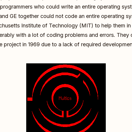
programmers who could write an entire operating syste
s and GE together could not code an entire operating sys
usetts Institute of Technology (MIT) to help them in 
serably with a lot of coding problems and errors. They 
he project in 1969 due to a lack of required developme