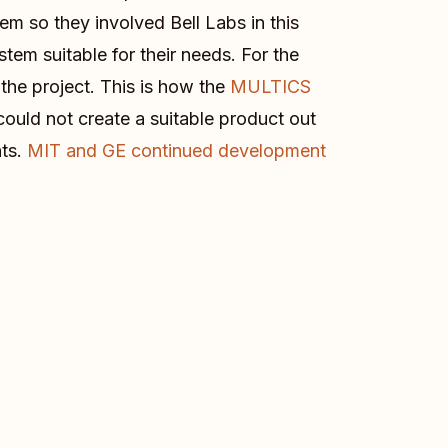
m so they involved Bell Labs in this
tem suitable for their needs. For the
the project. This is how the
MULTICS
could not create a suitable product out
nts.
MIT and GE continued development