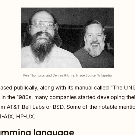
Ken Thompson and Dennis Ritchie. Image Source: Wikipedia
released publically, along with its manual called “The
. In the 1980s, many companies started developing the
om AT&T Bell Labs or BSD. Some of the notable menti
BM-AIX, HP-UX.
amming language