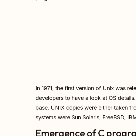
In 1971, the first version of Unix was 
developers to have a look at OS details
base. UNIX copies were either taken fr
systems were Sun Solaris, FreeBSD, I
Emergence of C progr