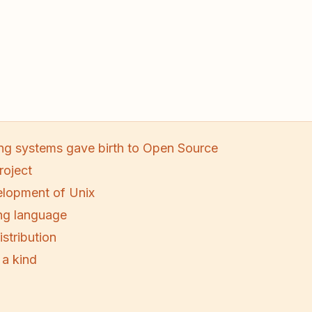
ng systems gave birth to Open Source
roject
lopment of Unix
ng language
stribution
 a kind