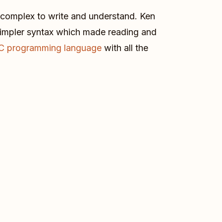
 complex to write and understand. Ken
simpler syntax which made reading and
C programming language
with all the