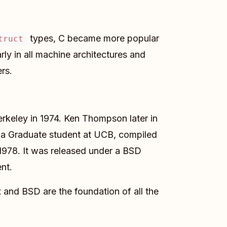
types, C became more popular
truct
ly in all machine architectures and
rs.
Berkeley in 1974. Ken Thompson later in
y, a Graduate student at UCB, compiled
978. It was released under a BSD
nt.
ix and BSD are the foundation of all the