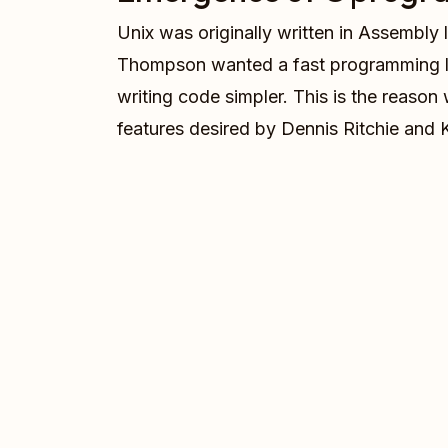
Unix was originally written in Assembly
Thompson wanted a fast programming l
writing code simpler. This is the reas
features desired by Dennis Ritchie an