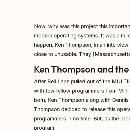
Now, why was this project this important
modern operating systems. It was a mile
happen. Ken Thompson, in an interview w
close to unusable. They [Massachusetts In
Ken Thompson and the 
After Bell Labs pulled out of the MULTI
with few fellow programmers from MIT 
born. Ken Thompson along with Dennis 
Thompson decided to release this operat
programmers in no time. But, as the pro
program.