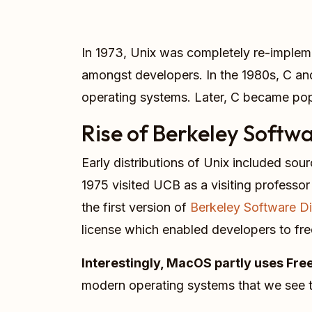
In 1973, Unix was completely re-implem
amongst developers. In the 1980s, C and
operating systems. Later, C became po
Rise of Berkeley Softwa
Early distributions of Unix included sou
1975 visited UCB as a visiting professor
the first version of
Berkeley Software Di
license which enabled developers to free
Interestingly, MacOS partly uses Fr
modern operating systems that we see 