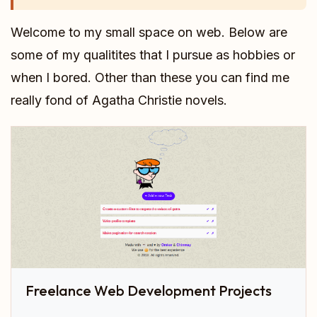
Welcome to my small space on web. Below are
some of my qualitites that I pursue as hobbies or
when I bored. Other than these you can find me
really fond of Agatha Christie novels.
Freelance Web Development Projects