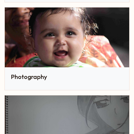
Photography