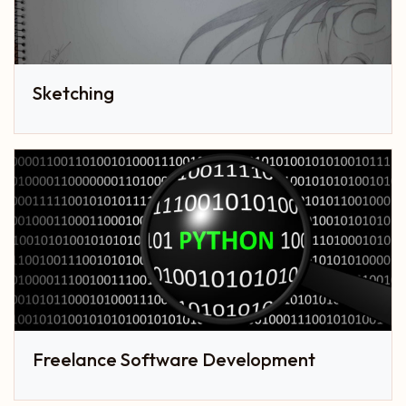
Sketching
Freelance Software Development