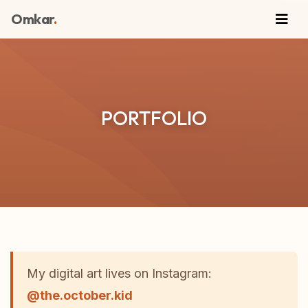
Omkar
.
PORTFOLIO
My digital art lives on Instagram:
@the.october.kid