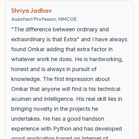
Shriya Jadhav
Assistant Professor, MMCOE
"The difference between ordinary and
extraordinary is that Extra" and I have always
found Omkar adding that extra factor in
whatever work he does. He is hardworking,
honest and is always in pursuit of
knowledge. The first impression about
Omkar that anyone will find is his technical
acumen and intelligence. His real skill lies in
bringing novelty in the projects he
undertakes. He has a good handson
experience with Python and has developed
good application based on Internet of