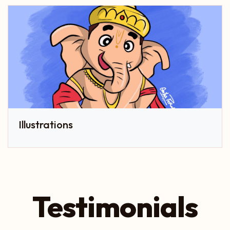
Illustrations
Testimonials