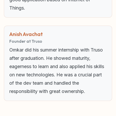
Things.
Anish Avachat
Founder at Truso
Omkar did his summer internship with Truso
after graduation. He showed maturity,
eagerness to learn and also applied his skills
on new technologies. He was a crucial part
of the dev team and handled the
responsibility with great ownership.