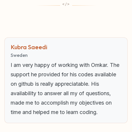
Kubra Saeedi
Sweden
I am very happy of working with Omkar. The
support he provided for his codes available
on github is really appreciatable. His
availability to answer all my of questions,
made me to accomplish my objectives on
time and helped me to learn coding.