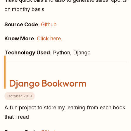
on monthy basis
Source Code
:
Github
Know More
:
Click here..
Technology Used
: Python, Django
Django Bookworm
October 2018
A fun project to store my learning from each book
that I read