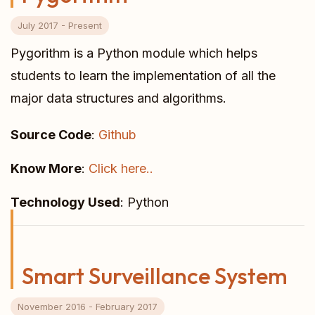
July 2017 - Present
Pygorithm is a Python module which helps
students to learn the implementation of all the
major data structures and algorithms.
Source Code
:
Github
Know More
:
Click here..
Technology Used
: Python
Smart Surveillance System
November 2016 - February 2017