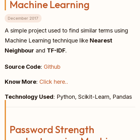
Machine Learning
December 2017
A simple project used to find similar terms using
Machine Learning technique like
Nearest
Neighbour
and
TF-IDF
.
Source Code
:
Github
Know More
:
Click here..
Technology Used
: Python, Scikit-Learn, Pandas
Password Strength