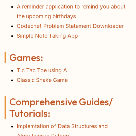
A reminder application to remind you about
the upcoming birthdays
Codechef Problem Statement Downloader
Simple Note Taking App
Games:
Tic Tac Toe using AI
Classic Snake Game
Comprehensive Guides/
Tutorials:
Implemtation of Data Structures and
Algorithms in Python