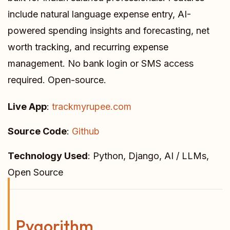
include natural language expense entry, AI-
powered spending insights and forecasting, net
worth tracking, and recurring expense
management. No bank login or SMS access
required. Open-source.
Live App
:
trackmyrupee.com
Source Code
:
Github
Technology Used
: Python, Django, AI / LLMs,
Open Source
Pygorithm