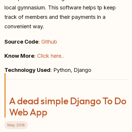
local gymnasium. This software helps tp keep
track of members and their payments in a
convenient way.
Source Code
:
Github
Know More
:
Click here..
Technology Used
: Python, Django
A dead simple Django To Do
Web App
May 2018