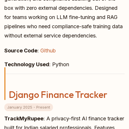
box with zero external dependencies. Designed
for teams working on LLM fine-tuning and RAG
pipelines who need compliance-safe training data
without external service dependencies.
Source Code
:
Github
Technology Used
: Python
Django Finance Tracker
January 2025 - Present
TrackMyRupee
: A privacy-first AI finance tracker
built for Indian salaried professionals. Features