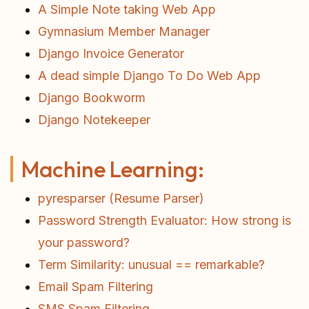
A Simple Note taking Web App
Gymnasium Member Manager
Django Invoice Generator
A dead simple Django To Do Web App
Django Bookworm
Django Notekeeper
Machine Learning:
pyresparser (Resume Parser)
Password Strength Evaluator: How strong is
your password?
Term Similarity: unusual == remarkable?
Email Spam Filtering
SMS Spam Filtering