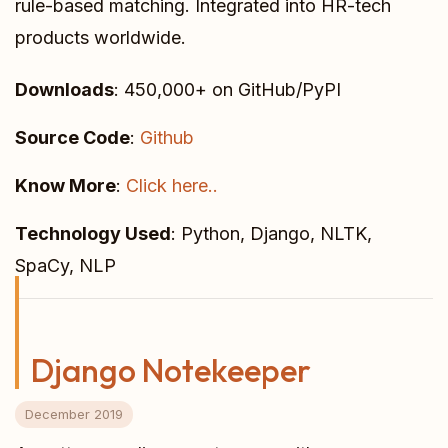
rule-based matching. Integrated into HR-tech
products worldwide.
Downloads
: 450,000+ on GitHub/PyPI
Source Code
:
Github
Know More
:
Click here..
Technology Used
: Python, Django, NLTK,
SpaCy, NLP
Django Notekeeper
December 2019