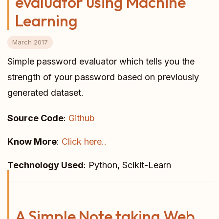
evaluator using Machine
Learning
March 2017
Simple password evaluator which tells you the
strength of your password based on previously
generated dataset.
Source Code
:
Github
Know More
:
Click here..
Technology Used
: Python, Scikit-Learn
A Simple Note taking Web