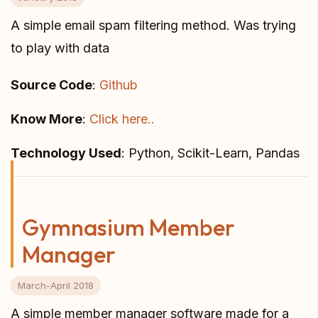
A simple email spam filtering method. Was trying
to play with data
Source Code
:
Github
Know More
:
Click here..
Technology Used
: Python, Scikit-Learn, Pandas
Gymnasium Member
Manager
March-April 2018
A simple member manager software made for a