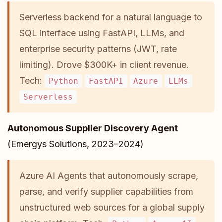
Serverless backend for a natural language to
SQL interface using FastAPI, LLMs, and
enterprise security patterns (JWT, rate
limiting). Drove $300K+ in client revenue.
Tech:
Python
FastAPI
Azure
LLMs
Serverless
Autonomous Supplier Discovery Agent
(Emergys Solutions, 2023–2024)
Azure AI Agents that autonomously scrape,
parse, and verify supplier capabilities from
unstructured web sources for a global supply