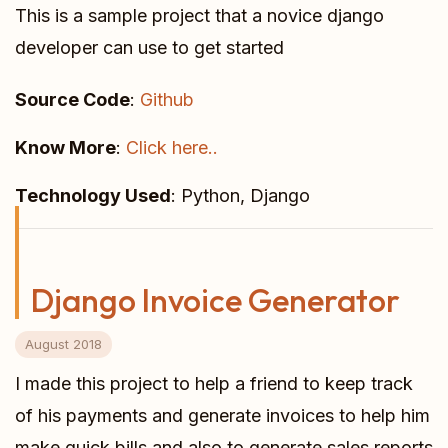
This is a sample project that a novice django
developer can use to get started
Source Code
:
Github
Know More
:
Click here..
Technology Used
: Python, Django
Django Invoice Generator
August 2018
I made this project to help a friend to keep track
of his payments and generate invoices to help him
make quick bills and also to generate sales reports