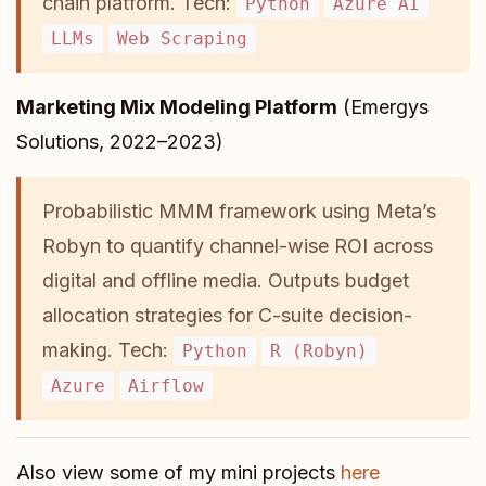
chain platform. Tech:
Python
Azure AI
LLMs
Web Scraping
Marketing Mix Modeling Platform
(Emergys
Solutions, 2022–2023)
Probabilistic MMM framework using Meta’s
Robyn to quantify channel-wise ROI across
digital and offline media. Outputs budget
allocation strategies for C-suite decision-
making. Tech:
Python
R (Robyn)
Azure
Airflow
Also view some of my mini projects
here