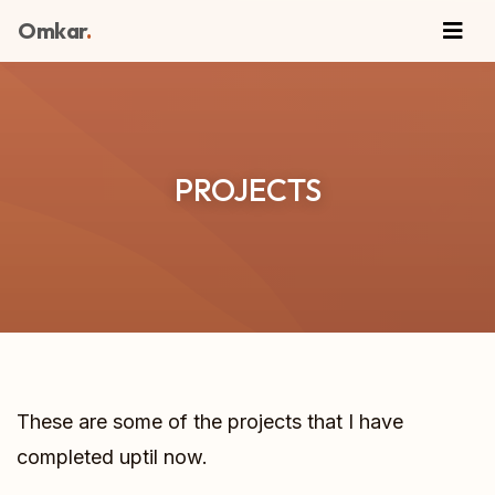
Omkar
.
PROJECTS
These are some of the projects that I have
completed uptil now.