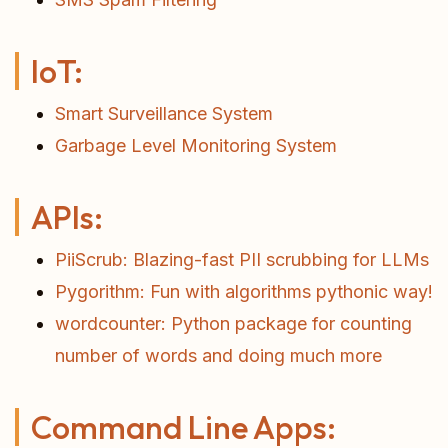
IoT:
Smart Surveillance System
Garbage Level Monitoring System
APIs:
PiiScrub: Blazing-fast PII scrubbing for LLMs
Pygorithm: Fun with algorithms pythonic way!
wordcounter: Python package for counting
number of words and doing much more
Command Line Apps: