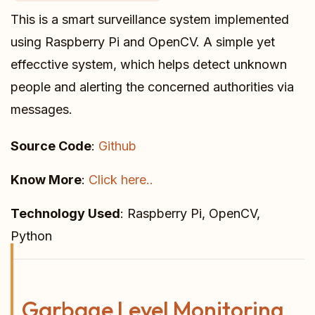
This is a smart surveillance system implemented
using Raspberry Pi and OpenCV. A simple yet
effecctive system, which helps detect unknown
people and alerting the concerned authorities via
messages.
Source Code
:
Github
Know More
:
Click here..
Technology Used
: Raspberry Pi, OpenCV,
Python
Garbage Level Monitoring