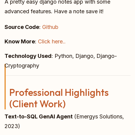
A pretty easy django notes app with some
advanced features. Have a note save it!
Source Code
:
Github
Know More
:
Click here..
Technology Used
: Python, Django, Django-
Cryptography
Professional Highlights
(Client Work)
Text-to-SQL GenAI Agent
(Emergys Solutions,
2023)