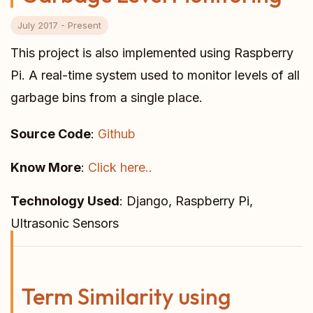
July 2017 - Present
This project is also implemented using Raspberry
Pi. A real-time system used to monitor levels of all
garbage bins from a single place.
Source Code
:
Github
Know More
:
Click here..
Technology Used
: Django, Raspberry Pi,
Ultrasonic Sensors
Term Similarity using