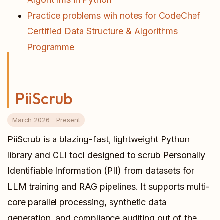
Practice problems wih notes for CodeChef
Certified Data Structure & Algorithms
Programme
PiiScrub
March 2026 - Present
PiiScrub is a blazing-fast, lightweight Python
library and CLI tool designed to scrub Personally
Identifiable Information (PII) from datasets for
LLM training and RAG pipelines. It supports multi-
core parallel processing, synthetic data
generation, and compliance auditing out of the