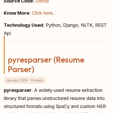
Source Code
:
Github
Know More
:
Click here..
Technology Used
: Python, Django, NLTK, REST
Api
pyresparser (Resume
Parser)
January 2019 - Present
pyresparser
: A widely-used resume extraction
library that parses unstructured resume data into
structured formats using SpaCy and custom NER