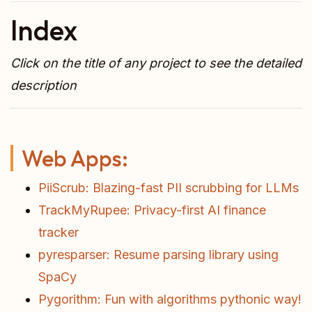
Index
Click on the title of any project to see the detailed
description
Web Apps:
PiiScrub: Blazing-fast PII scrubbing for LLMs
TrackMyRupee: Privacy-first AI finance
tracker
pyresparser: Resume parsing library using
SpaCy
Pygorithm: Fun with algorithms pythonic way!