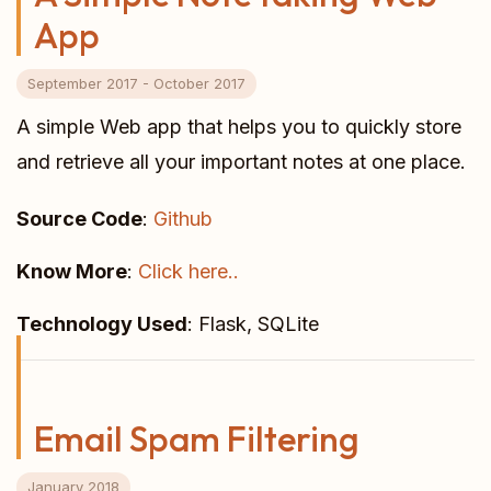
App
September 2017 - October 2017
A simple Web app that helps you to quickly store
and retrieve all your important notes at one place.
Source Code
:
Github
Know More
:
Click here..
Technology Used
: Flask, SQLite
Email Spam Filtering
January 2018