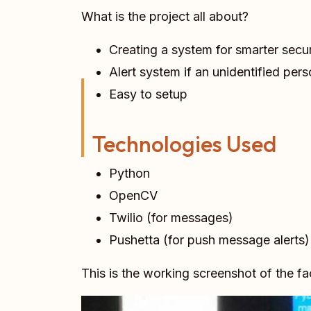
What is the project all about?
Creating a system for smarter secur
Alert system if an unidentified pers
Easy to setup
Technologies Used
Python
OpenCV
Twilio (for messages)
Pushetta (for push message alerts)
This is the working screenshot of the f