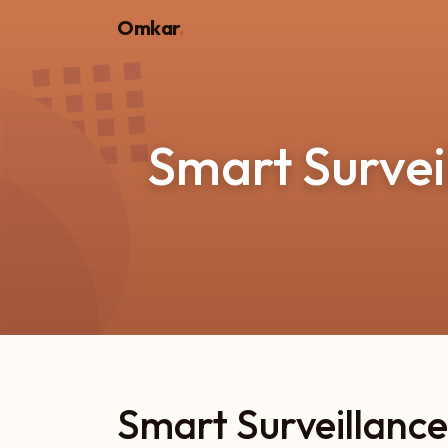
Omkar
.
Smart Survei
Smart Surveillance