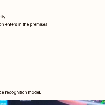
ity
on enters in the premises
ace recognition model.