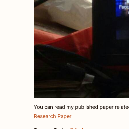
You can read my published paper related
Research Paper