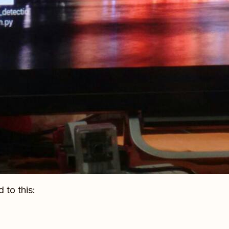
 to this: