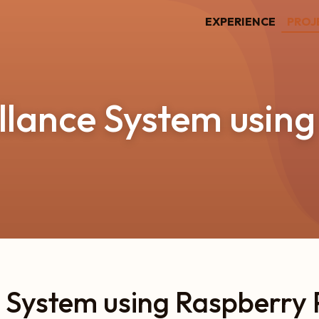
EXPERIENCE
PROJ
llance System using
 System using Raspberry 