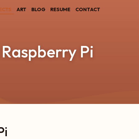
ECTS
ART
BLOG
RESUME
CONTACT
 Raspberry Pi
Pi