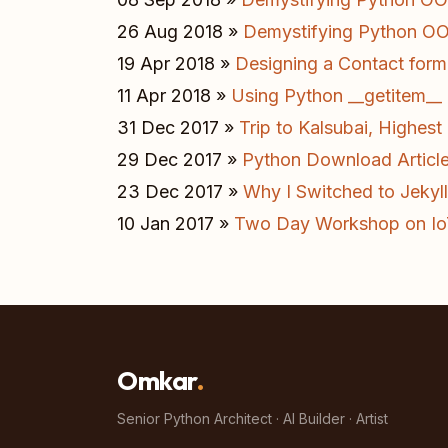
26 Aug 2018 »
Demystifying Python OOP
19 Apr 2018 »
Designing a Contact form 
11 Apr 2018 »
Using Python __getitem__ 
31 Dec 2017 »
Trip to Kalsubai, Highes
29 Dec 2017 »
Python Download Articl
23 Dec 2017 »
Why I Switched to Jekyll
10 Jan 2017 »
Two Day Workshop on I
Omkar
.
Senior Python Architect · AI Builder · Artist