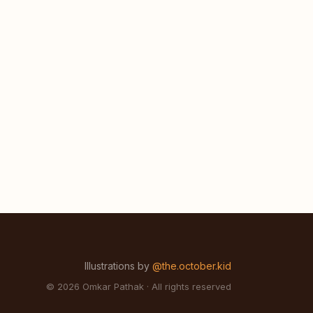
Illustrations by
@the.october.kid
© 2026 Omkar Pathak · All rights reserved