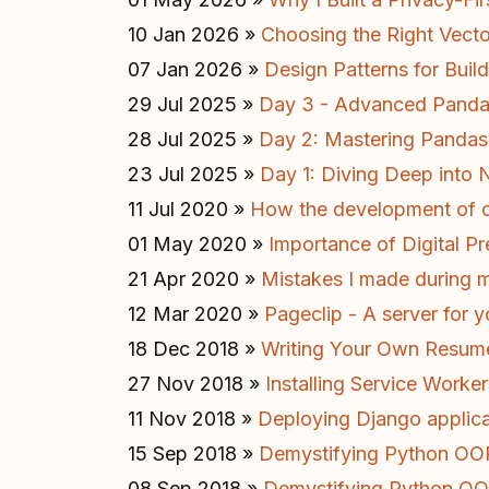
10 Jan 2026 »
Choosing the Right Vect
07 Jan 2026 »
Design Patterns for Buil
29 Jul 2025 »
Day 3 - Advanced Pandas
28 Jul 2025 »
Day 2: Mastering Pandas 
23 Jul 2025 »
Day 1: Diving Deep into
11 Jul 2020 »
How the development of o
01 May 2020 »
Importance of Digital Pr
21 Apr 2020 »
Mistakes I made during
12 Mar 2020 »
Pageclip - A server for
18 Dec 2018 »
Writing Your Own Resum
27 Nov 2018 »
Installing Service Worker
11 Nov 2018 »
Deploying Django applic
15 Sep 2018 »
Demystifying Python OOP 
08 Sep 2018 »
Demystifying Python OOP