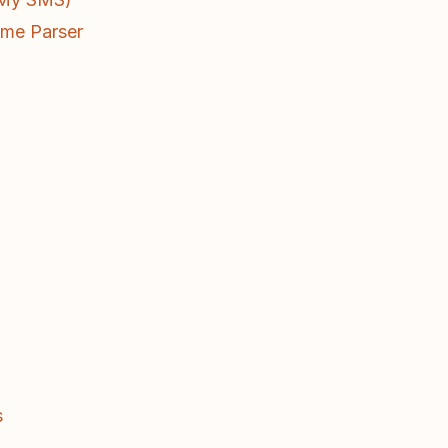
ume Parser
s