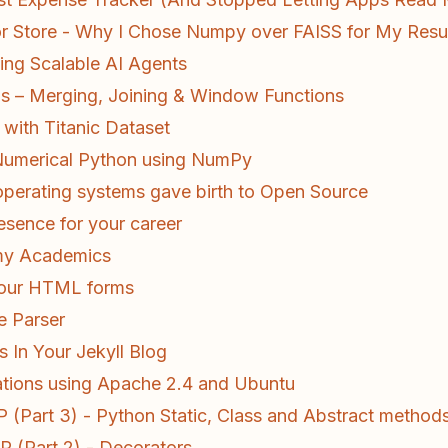
or Store - Why I Chose Numpy over FAISS for My Res
ding Scalable AI Agents
 – Merging, Joining & Window Functions
with Titanic Dataset
 Numerical Python using NumPy
perating systems gave birth to Open Source
esence for your career
 my Academics
 your HTML forms
e Parser
s In Your Jekyll Blog
ations using Apache 2.4 and Ubuntu
(Part 3) - Python Static, Class and Abstract method
 (Part 2) - Decorators