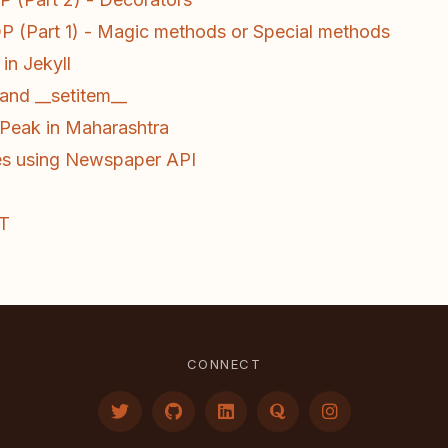
 (Part 1) - Magic methods or Special methods
in Jekyll
and __setitem__
t Peak in Maharashtra
es using Newspaper API
oT
CONNECT