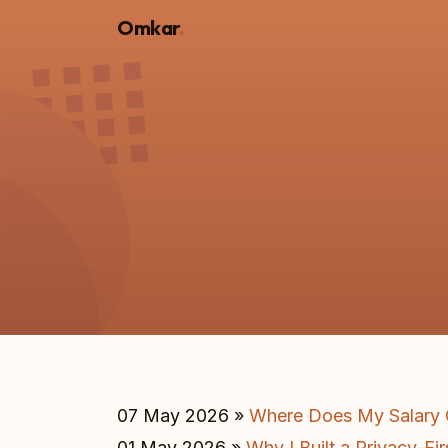
Omkar
.
07 May 2026 »
Where Does My Salary G
01 May 2026 »
Why I Built a Privacy-