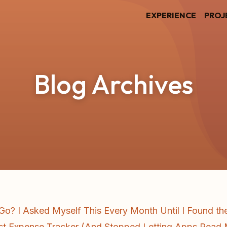
EXPERIENCE
PROJ
Blog Archives
o? I Asked Myself This Every Month Until I Found t
First Expense Tracker (And Stopped Letting Apps Rea