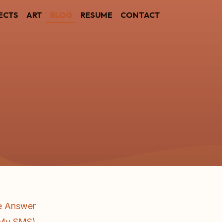
ECTS
ART
BLOG
RESUME
CONTACT
he Answer
d My SMS)